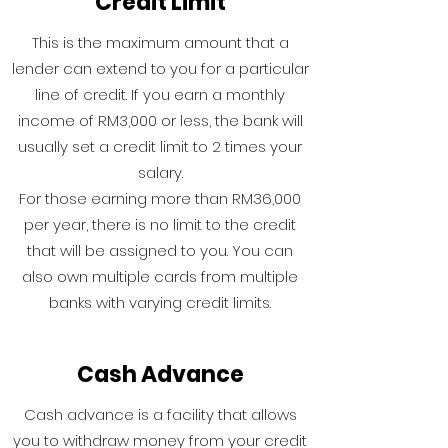
Credit Limit
This is the maximum amount that a
lender can extend to you for a particular
line of credit. If you earn a monthly
income of RM3,000 or less, the bank will
usually set a credit limit to 2 times your
salary.
For those earning more than RM36,000
per year, there is no limit to the credit
that will be assigned to you. You can
also own multiple cards from multiple
banks with varying credit limits.
Cash Advance
Cash advance is a facility that allows
you to withdraw money from your credit