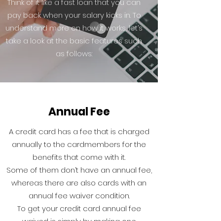
Think of it like a fast loan that you can
pay back when your salary kicks in. To
understand more on how it works, let’s
take a look at the basic features such
as follows:
Annual Fee
A credit card has a fee that is charged
annually to the cardmembers for the
benefits that come with it.
Some of them don’t have an annual fee,
whereas there are also cards with an
annual fee waiver condition.
To get your credit card annual fee