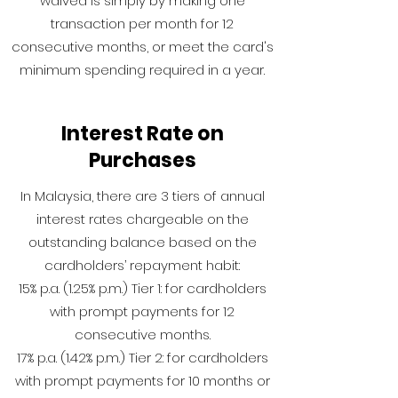
waived is simply by making one
transaction per month for 12
consecutive months, or meet the card's
minimum spending required in a year.
Interest Rate on
Purchases
In Malaysia, there are 3 tiers of annual
interest rates chargeable on the
outstanding balance based on the
cardholders’ repayment habit:
15% p.a. (1.25% p.m.) Tier 1: for cardholders
with prompt payments for 12
consecutive months.
17% p.a. (1.42% p.m.) Tier 2: for cardholders
with prompt payments for 10 months or