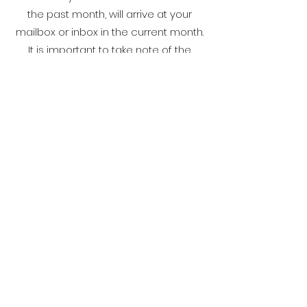
the past month, will arrive at your
mailbox or inbox in the current month.
It is important to take note of the
statement due date so that you will not
be charged with unnecessary fees and
charges on the outstanding balance.