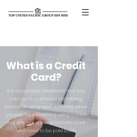
What is a Credit
Card?
It is a payment instrument that you
can use to purchase something
instead of using cash. In theory, when
you pay for something using a card,
that amount is owed from the bank
and need to be paid back.