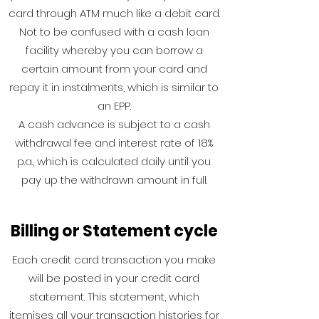
card through ATM much like a debit card.
Not to be confused with a cash loan
facility whereby you can borrow a
certain amount from your card and
repay it in instalments, which is similar to
an EPP.
A cash advance is subject to a cash
withdrawal fee and interest rate of 18%
p.a., which is calculated daily until you
pay up the withdrawn amount in full.
Billing or Statement cycle
Each credit card transaction you make
will be posted in your credit card
statement. This statement, which
itemises all your transaction histories for