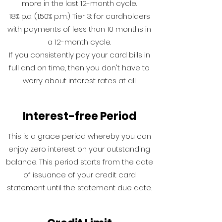
more in the last 12-month cycle.
18% p.a. (1.50% p.m.) Tier 3: for cardholders
with payments of less than 10 months in
a 12-month cycle.
If you consistently pay your card bills in
full and on time, then you don't have to
worry about interest rates at all.
Interest-free Period
This is a grace period whereby you can
enjoy zero interest on your outstanding
balance. This period starts from the date
of issuance of your credit card
statement until the statement due date.